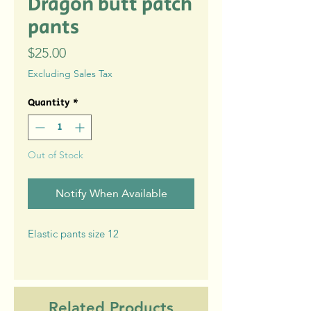
Dragon butt patch
pants
Price
$25.00
Excluding Sales Tax
Quantity
*
Out of Stock
Notify When Available
Elastic pants size 12
Related Products