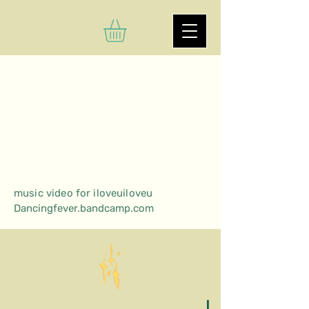
music video for iloveuiloveu
Dancingfever.bandcamp.com