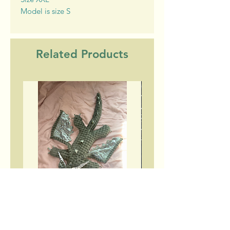
Model is size S
Related Products
Green dragon plushies
Have Fun turtlene
Price
$200.00