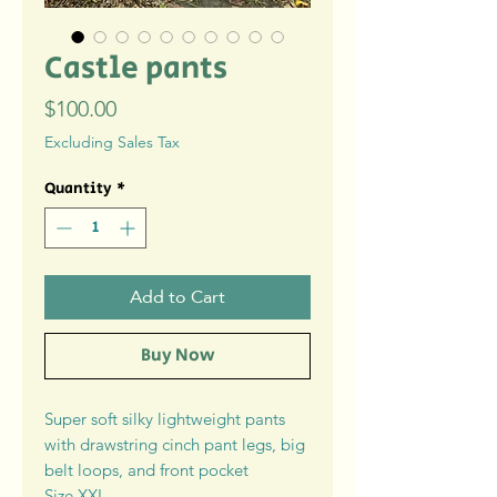
Castle pants
Price
$100.00
Excluding Sales Tax
Quantity
*
Add to Cart
Buy Now
Super soft silky lightweight pants
with drawstring cinch pant legs, big
belt loops, and front pocket
Size XXL