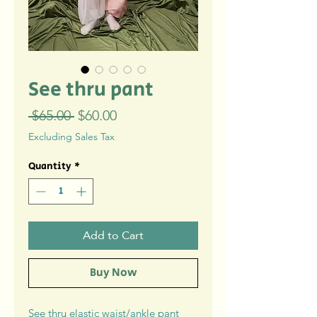
See thru pant
Regular
Sale
 $65.00 
$60.00
Price
Price
Excluding Sales Tax
Quantity
*
Add to Cart
Buy Now
See thru elastic waist/ankle pant